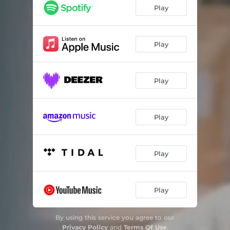
Play
Play
Play
Play
Play
Play
By using this service you agree to our
Privacy Policy
and
Terms Of Use
.