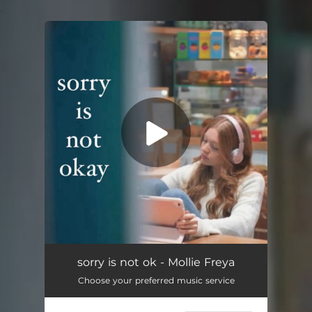
.
You're all set!
Sorry Is Not Ok
--
sorry is not ok - Mollie Freya
Choose your preferred music service